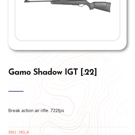
Gamo Shadow IGT [.22]
Break action air rifle. 722fps
SKU :
NG_4