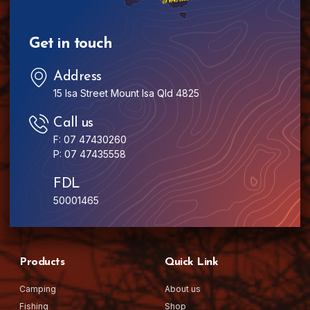
Get in touch
Address
15 Isa Street Mount Isa Qld 4825
Call us
F: 07 47430260
P: 07 47435558
FDL
50001465
Products
Quick Link
Camping
About us
Fishing
Shop