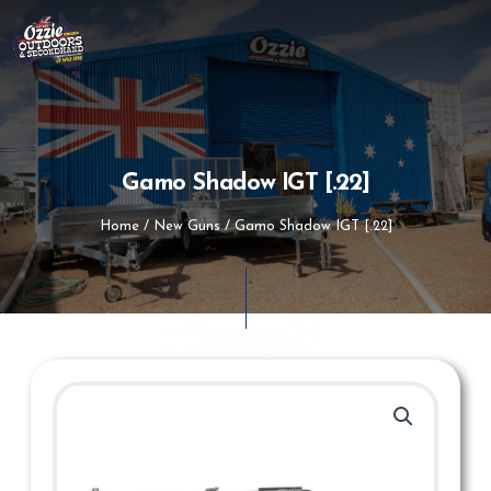
Skip
to
content
Gamo Shadow IGT [.22]
Home
/
New Guns
/ Gamo Shadow IGT [.22]