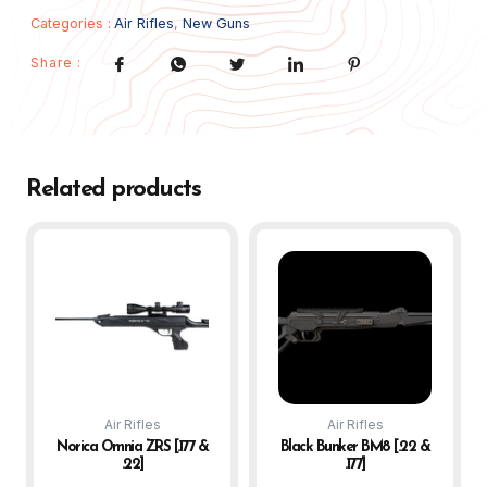
Categories :
Air Rifles
,
New Guns
Share :
Related products
Air Rifles
Air Rifles
Norica Omnia ZRS [.177 &
Black Bunker BM8 [.22 &
.22]
.177]