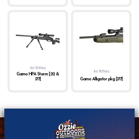
Air Rifles
Air Rifles
Gamo HPA Storm [.22 &
.177]
Gamo Alligator pkg [.177]