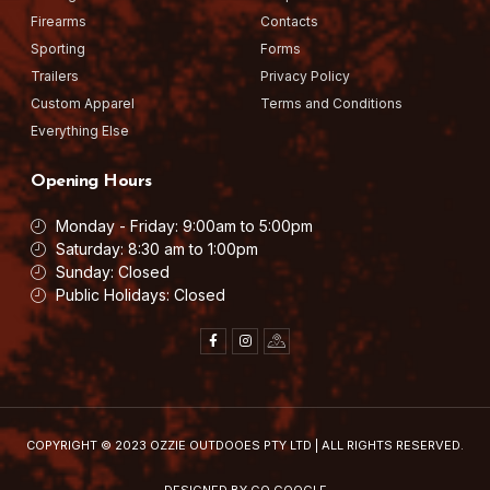
Firearms
Contacts
Sporting
Forms
Trailers
Privacy Policy
Custom Apparel
Terms and Conditions
Everything Else
Opening Hours
Monday - Friday: 9:00am to 5:00pm
Saturday: 8:30 am to 1:00pm
Sunday: Closed
Public Holidays: Closed
F
I
I
a
n
c
c
s
o
e
t
n
b
a
-
o
g
g
o
r
o
k
a
o
-
m
g
COPYRIGHT © 2023
OZZIE OUTDOOES PTY LTD
| ALL RIGHTS RESERVED.
f
l
e
-