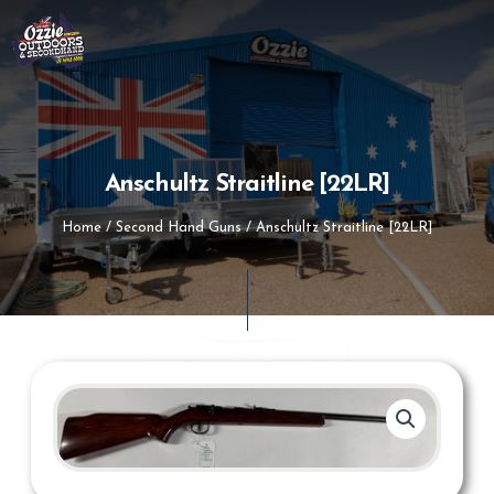
Skip
to
content
Anschultz Straitline [22LR]
Home
/
Second Hand Guns
/ Anschultz Straitline [22LR]