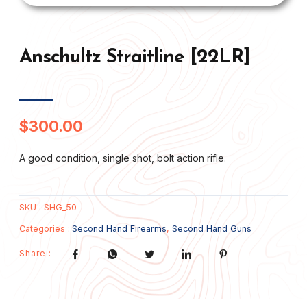
Anschultz Straitline [22LR]
$
300.00
A good condition, single shot, bolt action rifle.
SKU :
SHG_50
Categories :
Second Hand Firearms
,
Second Hand Guns
Share :