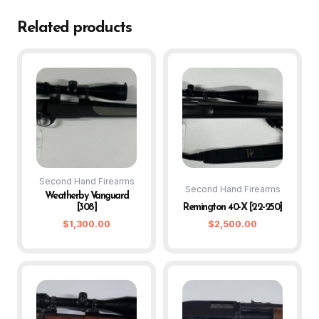
Related products
Second Hand Firearms
Second Hand Firearms
Weatherby Vanguard
[308]
Remington 40-X [22-250]
$
1,300.00
$
2,500.00