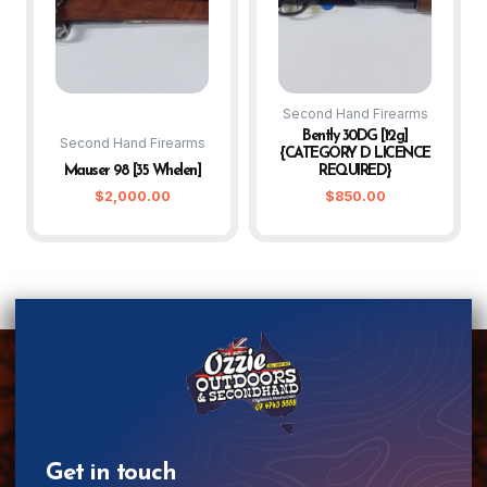
Second Hand Firearms
Bently 30DG [12g]
Second Hand Firearms
{CATEGORY D LICENCE
Mauser 98 [35 Whelen]
REQUIRED}
$
2,000.00
$
850.00
Get in touch