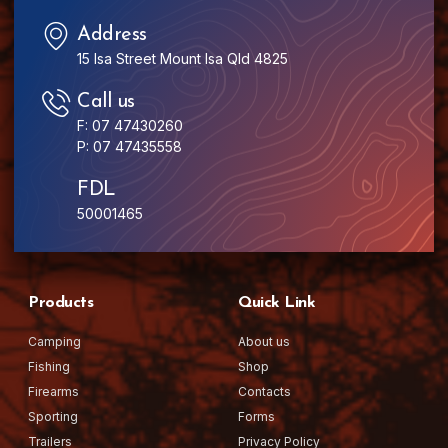
Address
15 Isa Street Mount Isa Qld 4825
Call us
F: 07 47430260
P: 07 47435558
FDL
50001465
Products
Quick Link
Camping
About us
Fishing
Shop
Firearms
Contacts
Sporting
Forms
Trailers
Privacy Policy